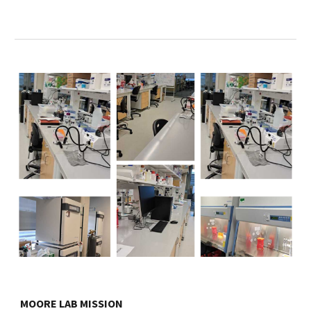
MOORE LAB MISSION