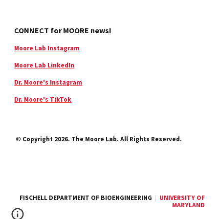
CONNECT for MOORE news!
Moore Lab Instagram
Moore Lab LinkedIn
Dr. Moore's Instagram
Dr. Moore's TikTok
© Copyright 2026. The Moore Lab. All Rights Reserved.
FISCHELL DEPARTMENT OF BIOENGINEERING
|
UNIVERSITY OF
MARYLAND