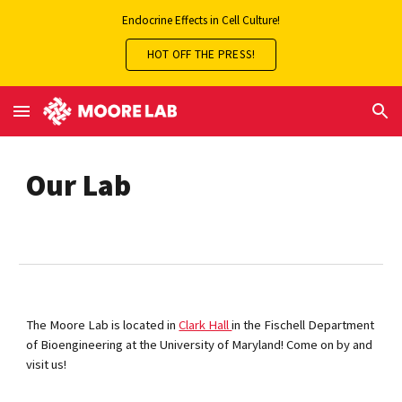
Endocrine Effects in Cell Culture!
Skip to main content
Skip to navigation
HOT OFF THE PRESS!
Our Lab
The Moore Lab is located in
Clark Hall
in the Fischell Department
of Bioengineering at the University of Maryland! Come on by and
visit us!