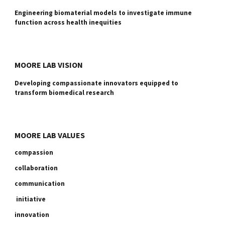
Engineering biomaterial models to investigate immune
function across health inequities
MOORE LAB VISION
Developing compassionate innovators equipped to
transform biomedical research
MOORE LAB VALUES
compassion
collaboration
communication
initiative
innovation